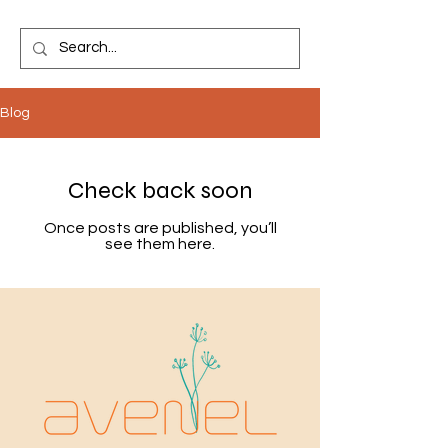
Blog
Check back soon
Once posts are published, you’ll
see them here.