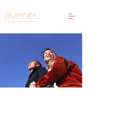
Welcome To
The Blog