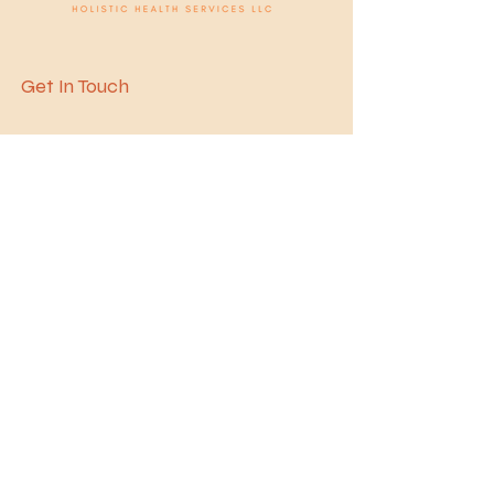
Get In Touch
1300 Mercantile Ln
Suite 142
Largo, MD 20774, USA
Office:
240.451.8300
Fax:
240.451.8305
contact@avenelhhs.c
om
Book Consultation